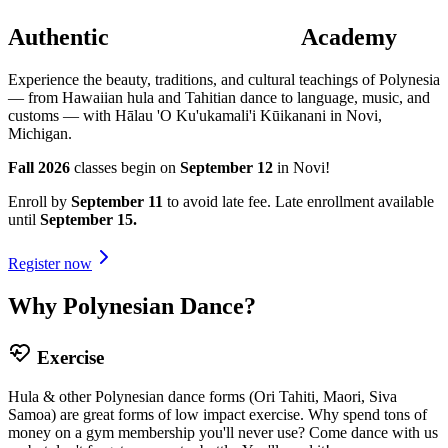
Authentic
Polynesian Dance
Academy
Experience the beauty, traditions, and cultural teachings of Polynesia
— from Hawaiian hula and Tahitian dance to language, music, and
customs — with Hālau 'O Ku'ukamali'i Kūikanani in Novi,
Michigan.
Fall 2026
classes begin on
September 12
in Novi!
Enroll by
September 11
to avoid late fee. Late enrollment available
until
September 15.
Register now
Why Polynesian Dance?
Exercise
Hula & other Polynesian dance forms (Ori Tahiti, Maori, Siva
Samoa) are great forms of low impact exercise. Why spend tons of
money on a gym membership you'll never use? Come dance with us