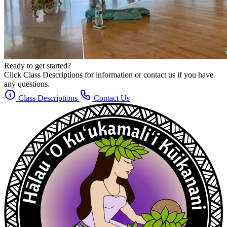
Ready to get started?
Click Class Descriptions for information or contact us if you have
any questions.
Class Descriptions
Contact Us