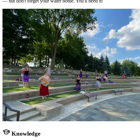
— but don't forget your water bottle. You'll need it!
Knowledge