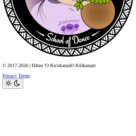
© 2017-2026 | Hālau 'O Ku'ukamali'i Kūikanani
Privacy
Terms