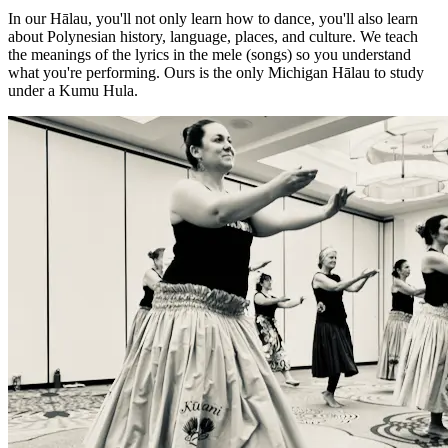
In our Hālau, you'll not only learn how to dance, you'll also learn
about Polynesian history, language, places, and culture. We teach
the meanings of the lyrics in the mele (songs) so you understand
what you're performing. Ours is the only Michigan Hālau to study
under a Kumu Hula.