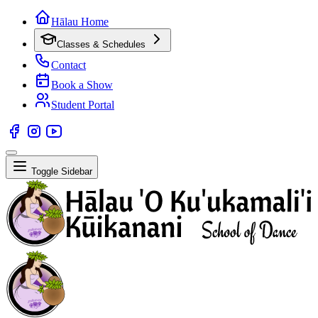
Hālau Home
Classes & Schedules
Contact
Book a Show
Student Portal
Toggle Sidebar