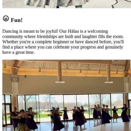
Fun!
Dancing is meant to be joyful! Our Hālau is a welcoming
community where friendships are built and laughter fills the room.
Whether you're a complete beginner or have danced before, you'll
find a place where you can celebrate your progress and genuinely
have a great time.